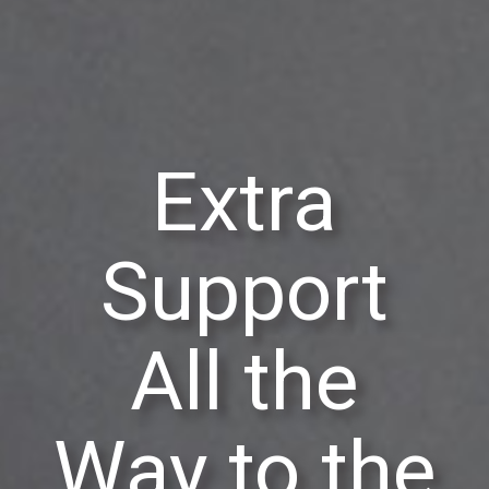
Extra
Support
All the
Way to the