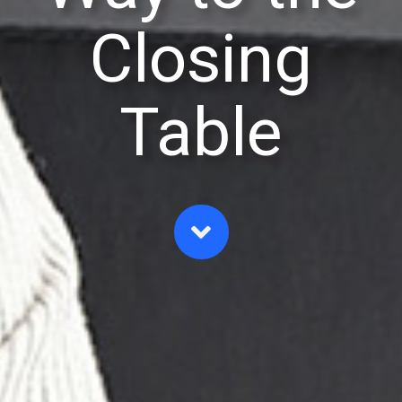
Closing
Table