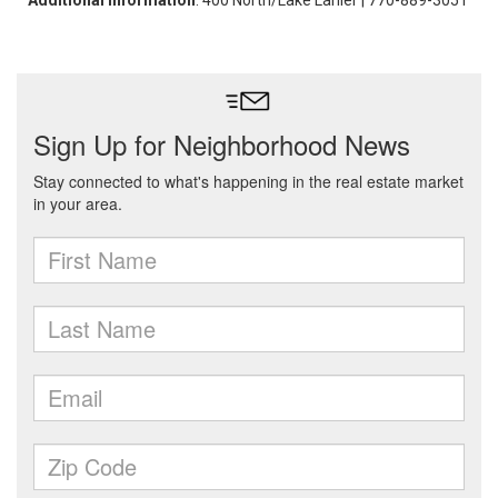
Additional Information
: 400 North/Lake Lanier | 770-889-3051