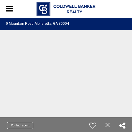
0 Mountain Road Alpharetta, GA 30004
Contact agent