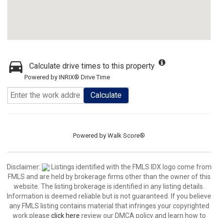
Calculate drive times to this property
Powered by INRIX® Drive Time
Calculate
Powered by
Walk Score®
Disclaimer:
Listings identified with the FMLS IDX logo come from
FMLS and are held by brokerage firms other than the owner of this
website. The listing brokerage is identified in any listing details.
Information is deemed reliable but is not guaranteed. If you believe
any FMLS listing contains material that infringes your copyrighted
work please
click here
review our DMCA policy and learn how to