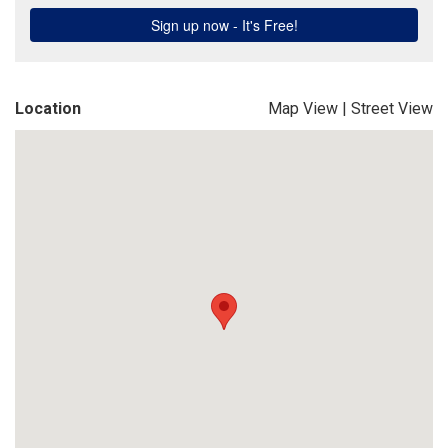
Location
Map View
|
Street View