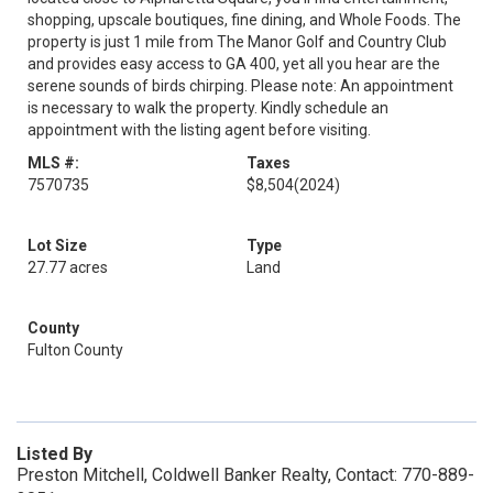
shopping, upscale boutiques, fine dining, and Whole Foods. The
property is just 1 mile from The Manor Golf and Country Club
and provides easy access to GA 400, yet all you hear are the
serene sounds of birds chirping. Please note: An appointment
is necessary to walk the property. Kindly schedule an
appointment with the listing agent before visiting.
MLS #:
Taxes
7570735
$8,504
(2024)
Lot Size
Type
27.77 acres
Land
County
Fulton County
Listed By
Preston Mitchell, Coldwell Banker Realty, Contact: 770-889-