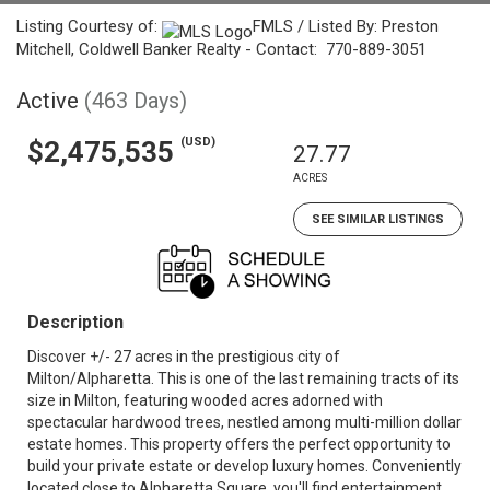
Listing Courtesy of:
FMLS / Listed By: Preston
Mitchell, Coldwell Banker Realty - Contact: 770-889-3051
Active
(463 Days)
(USD)
$2,475,535
27.77
ACRES
SEE SIMILAR LISTINGS
Description
Discover +/- 27 acres in the prestigious city of
Milton/Alpharetta. This is one of the last remaining tracts of its
size in Milton, featuring wooded acres adorned with
spectacular hardwood trees, nestled among multi-million dollar
estate homes. This property offers the perfect opportunity to
build your private estate or develop luxury homes. Conveniently
located close to Alpharetta Square, you'll find entertainment,