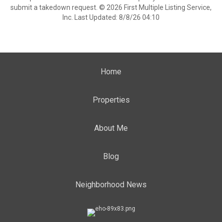
submit a takedown request. © 2026 First Multiple Listing Service,
Inc. Last Updated: 8/8/26 04:10
Home
Properties
About Me
Blog
Neighborhood News