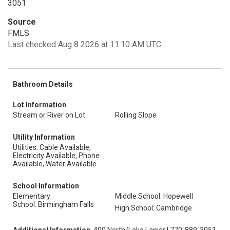
3051
Source
FMLS
Last checked Aug 8 2026 at 11:10 AM UTC
Bathroom Details
Lot Information
Stream or River on Lot
Rolling Slope
Utility Information
Utilities: Cable Available,
Electricity Available, Phone
Available, Water Available
School Information
Elementary
Middle School: Hopewell
School: Birmingham Falls
High School: Cambridge